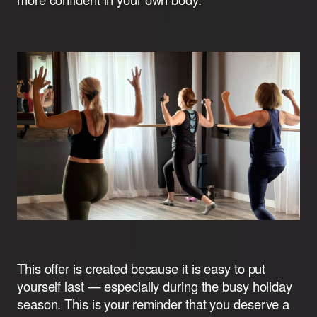
This offer is created because it is easy to put
yourself last — especially during the busy holiday
season. This is your reminder that you deserve a