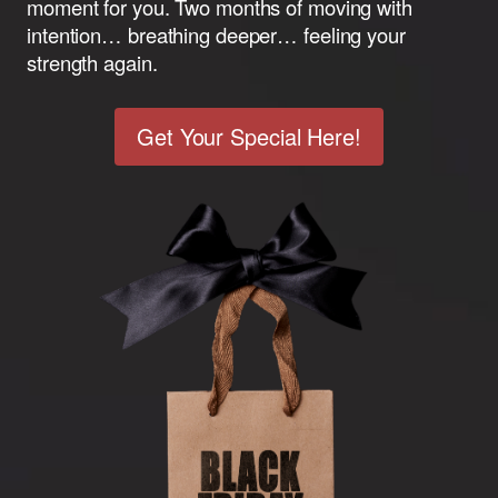
moment for you. Two months of moving with
intention… breathing deeper… feeling your
strength again.
Get Your Special Here!