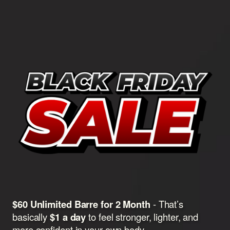
$60 Unlimited Barre for 2 Month
- That’s
basically
$1 a day
to feel stronger, lighter, and
more confident in your own body.