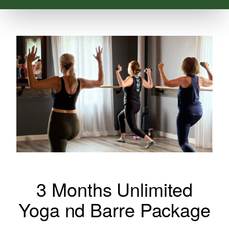
3 Months Unlimited
Yoga nd Barre Package