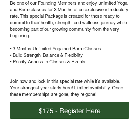
Be one of our Founding Members and enjoy unlimited Yoga
and Barre classes for 3 Months at an exclusive introductory
rate. This special Package is created for those ready to
commit to their health, strength, and wellness journey while
becoming part of our growing community from the very
beginning.
• 3 Months Unlimited Yoga and Barre Classes
• Build Strength, Balance & Flexibility
• Priority Access to Classes & Events
Join now and lock in this special rate while it’s available.
Your strongest year starts here! Limited availability. Once
these memberships are gone, they’re gone!
$175 - Register Here