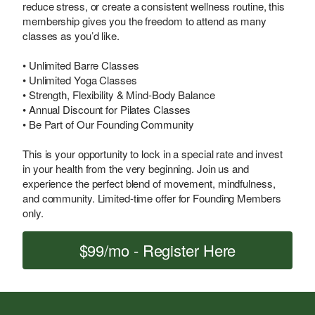
reduce stress, or create a consistent wellness routine, this
membership gives you the freedom to attend as many
classes as you’d like.
• Unlimited Barre Classes
• Unlimited Yoga Classes
• Strength, Flexibility & Mind-Body Balance
• Annual Discount for Pilates Classes
• Be Part of Our Founding Community
This is your opportunity to lock in a special rate and invest
in your health from the very beginning. Join us and
experience the perfect blend of movement, mindfulness,
and community. Limited-time offer for Founding Members
only.
$99/mo - Register Here