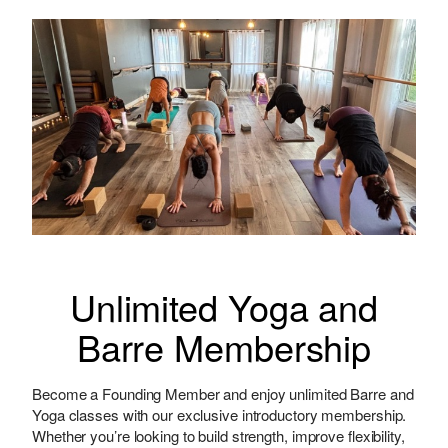
Unlimited Yoga and
Barre Membership
Become a Founding Member and enjoy unlimited Barre and
Yoga classes with our exclusive introductory membership.
Whether you’re looking to build strength, improve flexibility,