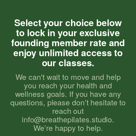
Select your choice below
to lock in your exclusive
founding member rate and
enjoy unlimited access to
our classes.
We can't wait to move and help
you reach your health and
wellness goals. If you have any
questions, please don’t hesitate to
reach out
info@breathepilates.studio.
We’re happy to help.