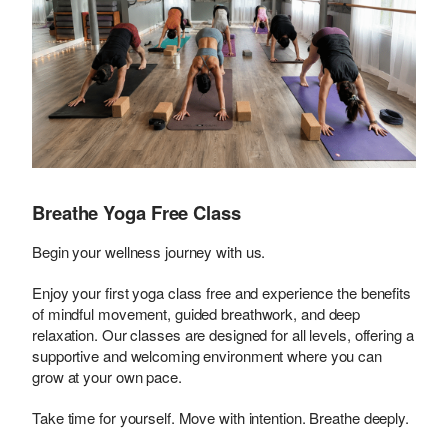
Breathe Yoga Free Class
Begin your wellness journey with us.
Enjoy your first yoga class free and experience the benefits
of mindful movement, guided breathwork, and deep
relaxation. Our classes are designed for all levels, offering a
supportive and welcoming environment where you can
grow at your own pace.
Take time for yourself. Move with intention. Breathe deeply.