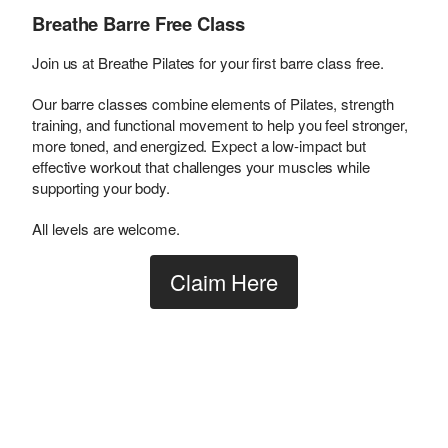
Breathe Barre Free Class
Join us at Breathe Pilates for your first barre class free.
Our barre classes combine elements of Pilates, strength
training, and functional movement to help you feel stronger,
more toned, and energized. Expect a low-impact but
effective workout that challenges your muscles while
supporting your body.
All levels are welcome.
Claim Here