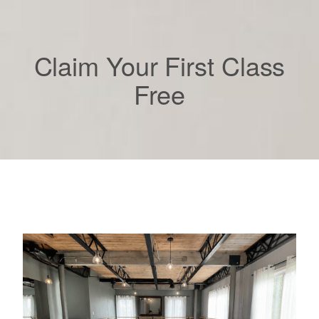
Claim Your First Class
Free