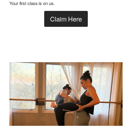
Your first class is on us.
Claim Here