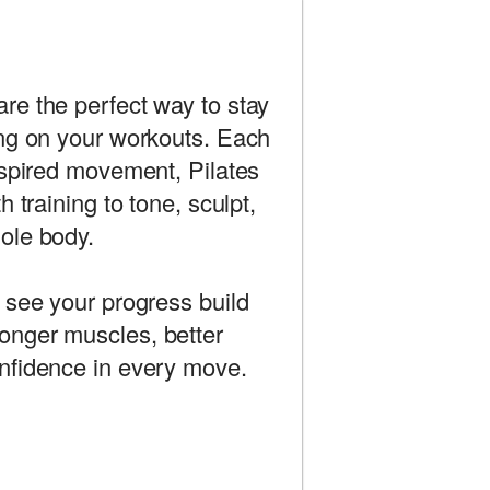
re the perfect way to stay
ing on your workouts. Each
nspired movement, Pilates
h training to tone, sculpt,
ole body.
 see your progress build
nger muscles, better
nfidence in every move.