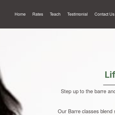
Home
Rates
Teach
Testimonial
Contact Us
Li
Step up to the barre an
Our Barre classes blend s