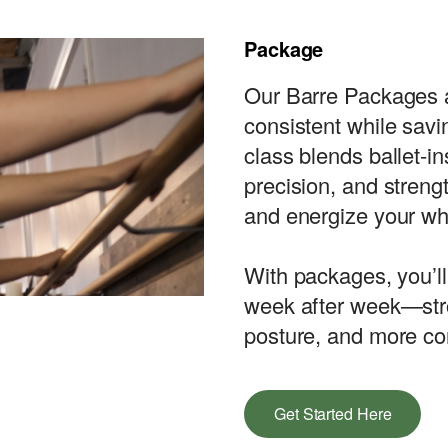
Package
Our Barre Packages a
consistent while sav
class blends ballet-i
precision, and strengt
and energize your wh
With packages, you’ll
week after week—stro
posture, and more co
Get Started Here