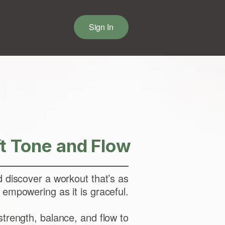
Sign In
ft Tone and Flow
d discover a workout that’s as
empowering as it is graceful.
trength, balance, and flow to