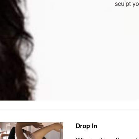
sculpt yo
Drop In