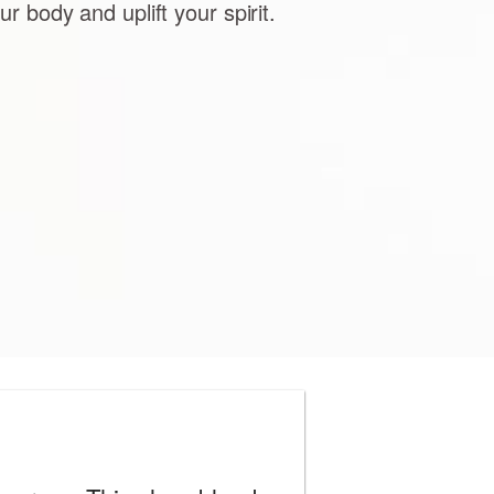
ur body and uplift your spirit.