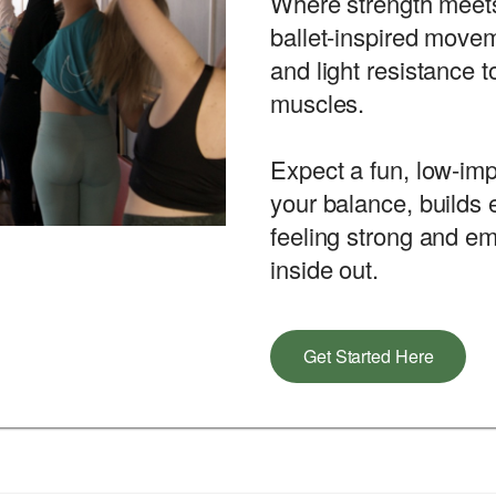
Where strength meets
ballet-inspired movem
and light resistance t
muscles.
Expect a fun, low-imp
your balance, builds
feeling strong and 
inside out.
Get Started Here