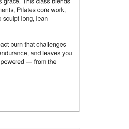
 grace. This class blends
ents, Pilates core work,
o sculpt long, lean
act burn that challenges
 endurance, and leaves you
empowered — from the