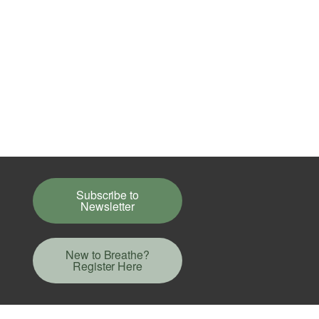
Subscribe to
Newsletter
New to Breathe?
Register Here