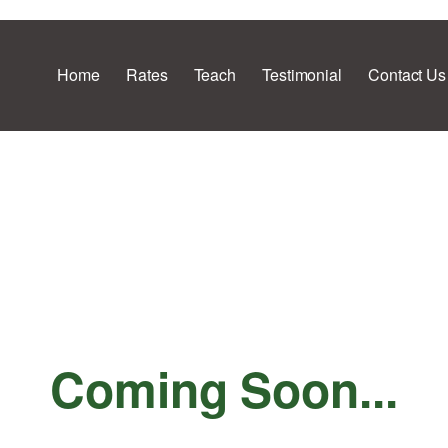
Home
Rates
Teach
Testimonial
Contact Us
Coming Soon...