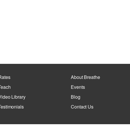
Rates
About Breathe
Teach
Events
Video Library
Blog
Testimonials
Contact Us