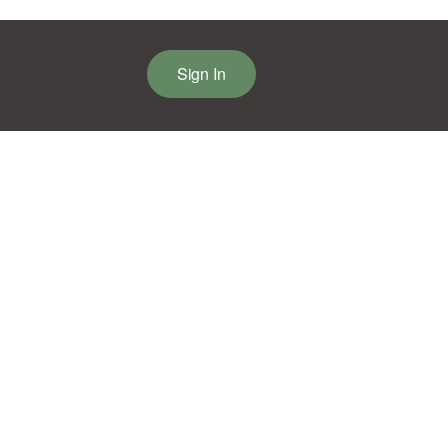
Sign In